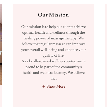
Our Mission
Our mission is to help our clients achieve
optimal health and wellness through the
healing power of massage therapy. We
believe that regular massage can improve
your overall well-being and enhance your
quality of life.
As a locally-owned wellness center, we're
proud to be part of the community's
health and wellness journey. We believe
that
Show More