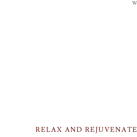
We
RELAX AND REJUVENATE