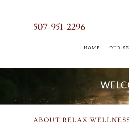
507-951-2296
HOME
OUR S
WELC
ABOUT RELAX WELLNES