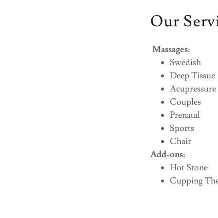
Our Serv
Massages
:
Swedish
Deep Tissue
Acupressure
Couples
Prenatal
Sports
Chair
Add-ons:
Hot Stone
Cupping Th