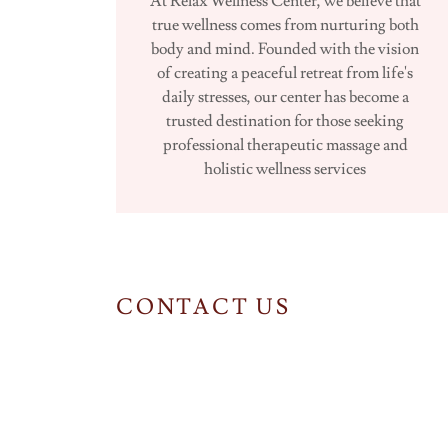
At Relax Wellness Center, we believe that
true wellness comes from nurturing both
body and mind. Founded with the vision
of creating a peaceful retreat from life's
daily stresses, our center has become a
trusted destination for those seeking
professional therapeutic massage and
holistic wellness services
CONTACT US