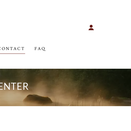
CONTACT
FAQ
ENTER