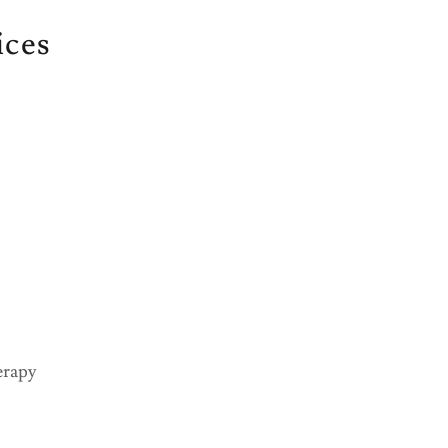
ices
erapy