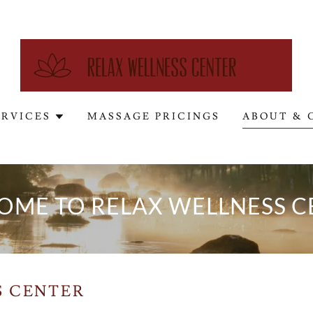
ERVICES
MASSAGE PRICINGS
ABOUT & 
OME TO RELAX WELLNESS C
S CENTER