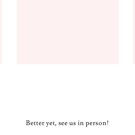
Better yet, see us in person!