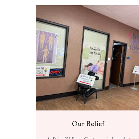
Our Belief