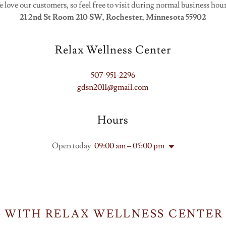
 love our customers, so feel free to visit during normal business hou
21 2nd St Room 210 SW, Rochester, Minnesota 55902
Relax Wellness Center
507-951-2296
gdsn2011@gmail.com
Hours
Open today
09:00 am – 05:00 pm
 WITH RELAX WELLNESS CENTER