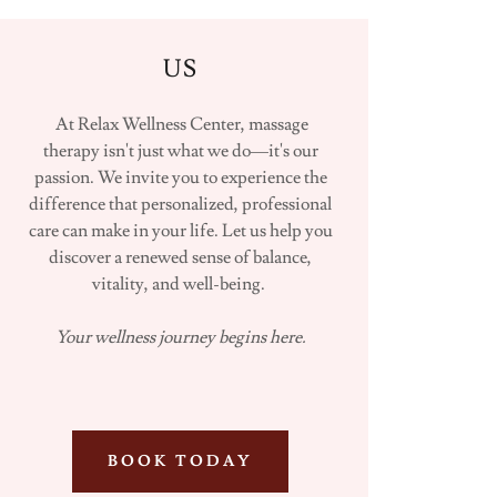
US
At Relax Wellness Center, massage
therapy isn't just what we do—it's our
passion. We invite you to experience the
difference that personalized, professional
care can make in your life. Let us help you
discover a renewed sense of balance,
vitality, and well-being.
Your wellness journey begins here.
BOOK TODAY